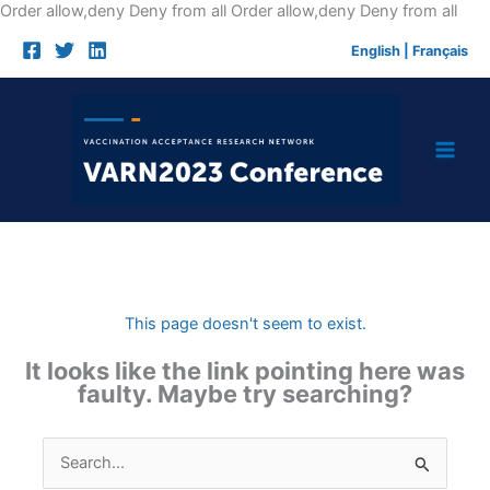
Skip
Order allow,deny Deny from all
Order allow,deny Deny from all
to
English
|
Français
cont
This page doesn't seem to exist.
It looks like the link pointing here was
faulty. Maybe try searching?
Search
for: