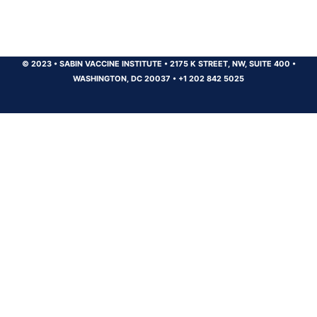
© 2023
•
SABIN VACCINE INSTITUTE
•
2175 K STREET, NW, SUITE 400
•
WASHINGTON, DC 20037
•
+1 202 842 5025