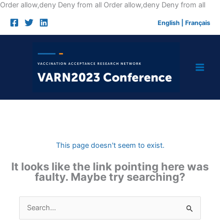
Skip
Order allow,deny Deny from all
Order allow,deny Deny from all
to
English
|
Français
cont
This page doesn't seem to exist.
It looks like the link pointing here was
faulty. Maybe try searching?
Search
for: