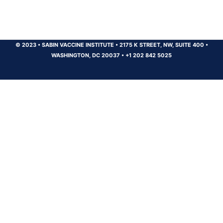
© 2023
•
SABIN VACCINE INSTITUTE
•
2175 K STREET, NW, SUITE 400
•
WASHINGTON, DC 20037
•
+1 202 842 5025