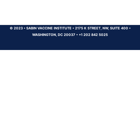
© 2023
•
SABIN VACCINE INSTITUTE
•
2175 K STREET, NW, SUITE 400
•
WASHINGTON, DC 20037
•
+1 202 842 5025