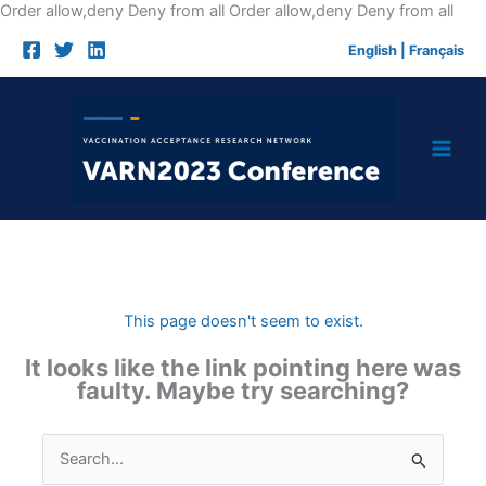
Skip
Order allow,deny Deny from all
Order allow,deny Deny from all
to
English
|
Français
cont
This page doesn't seem to exist.
It looks like the link pointing here was
faulty. Maybe try searching?
Search
for: