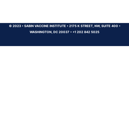
© 2023
•
SABIN VACCINE INSTITUTE
•
2175 K STREET, NW, SUITE 400
•
WASHINGTON, DC 20037
•
+1 202 842 5025