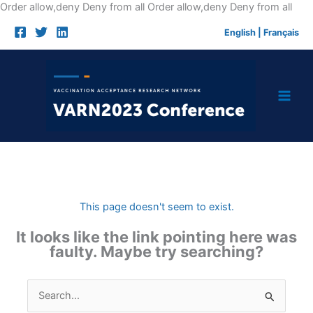
Skip
Order allow,deny Deny from all
Order allow,deny Deny from all
to
English
|
Français
cont
This page doesn't seem to exist.
It looks like the link pointing here was
faulty. Maybe try searching?
Search
for: