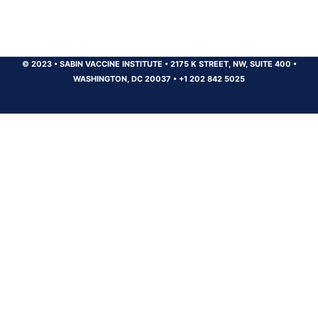
© 2023
•
SABIN VACCINE INSTITUTE
•
2175 K STREET, NW, SUITE 400
•
WASHINGTON, DC 20037
•
+1 202 842 5025