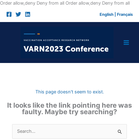
Skip
Order allow,deny Deny from all
Order allow,deny Deny from all
to
English
|
Français
cont
This page doesn't seem to exist.
It looks like the link pointing here was
faulty. Maybe try searching?
Search
for: