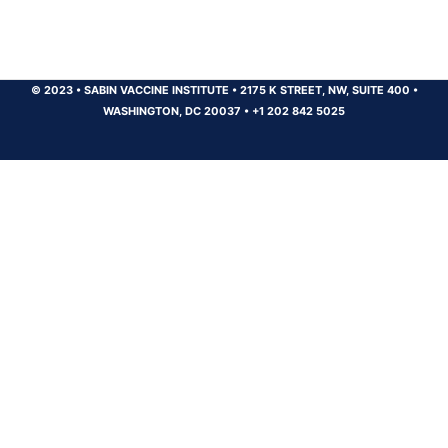
© 2023
•
SABIN VACCINE INSTITUTE
•
2175 K STREET, NW, SUITE 400
•
WASHINGTON, DC 20037
•
+1 202 842 5025