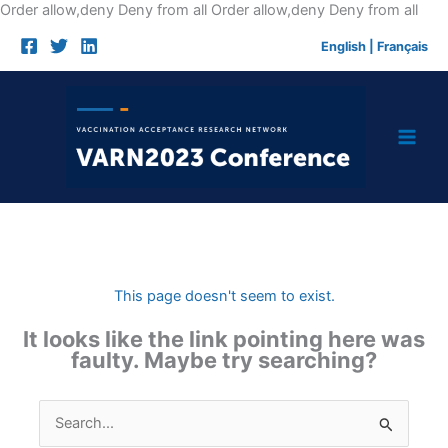
Skip
Order allow,deny Deny from all
Order allow,deny Deny from all
to
English
|
Français
cont
This page doesn't seem to exist.
It looks like the link pointing here was
faulty. Maybe try searching?
Search
for: