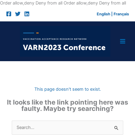
Skip
Order allow,deny Deny from all
Order allow,deny Deny from all
to
English
|
Français
cont
This page doesn't seem to exist.
It looks like the link pointing here was
faulty. Maybe try searching?
Search
for: