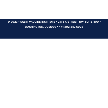
© 2023
•
SABIN VACCINE INSTITUTE
•
2175 K STREET, NW, SUITE 400
•
WASHINGTON, DC 20037
•
+1 202 842 5025