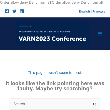
Skip
Order allow,deny Deny from all
Order allow,deny Deny from all
to
English
|
Français
cont
This page doesn't seem to exist.
It looks like the link pointing here was
faulty. Maybe try searching?
Search
for: