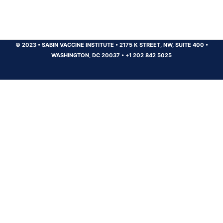
© 2023
•
SABIN VACCINE INSTITUTE
•
2175 K STREET, NW, SUITE 400
•
WASHINGTON, DC 20037
•
+1 202 842 5025