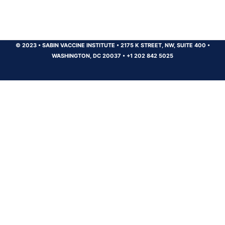
© 2023
•
SABIN VACCINE INSTITUTE
•
2175 K STREET, NW, SUITE 400
•
WASHINGTON, DC 20037
•
+1 202 842 5025