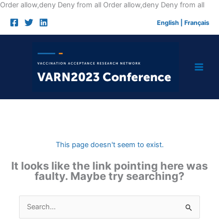
Skip
Order allow,deny Deny from all
Order allow,deny Deny from all
to
English
|
Français
cont
This page doesn't seem to exist.
It looks like the link pointing here was
faulty. Maybe try searching?
Search
for: