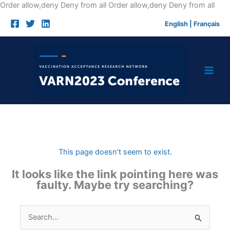
Skip
Order allow,deny Deny from all
Order allow,deny Deny from all
to
English
|
Français
cont
This page doesn't seem to exist.
It looks like the link pointing here was
faulty. Maybe try searching?
Search
for: