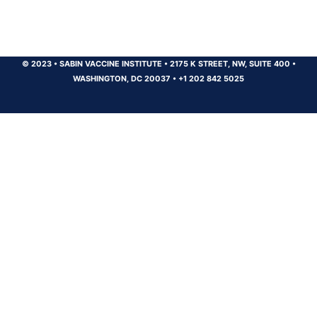
© 2023
•
SABIN VACCINE INSTITUTE
•
2175 K STREET, NW, SUITE 400
•
WASHINGTON, DC 20037
•
+1 202 842 5025