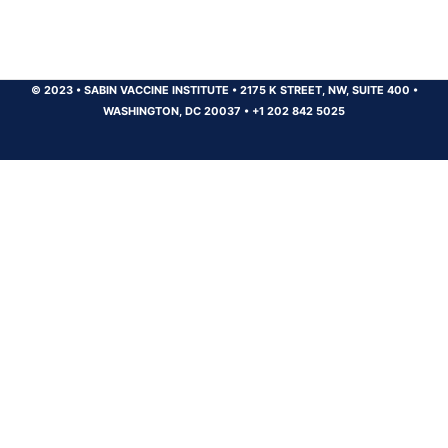
© 2023
•
SABIN VACCINE INSTITUTE
•
2175 K STREET, NW, SUITE 400
•
WASHINGTON, DC 20037
•
+1 202 842 5025