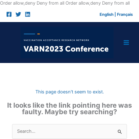
Skip
Order allow,deny Deny from all
Order allow,deny Deny from all
to
English
|
Français
cont
This page doesn't seem to exist.
It looks like the link pointing here was
faulty. Maybe try searching?
Search
for: