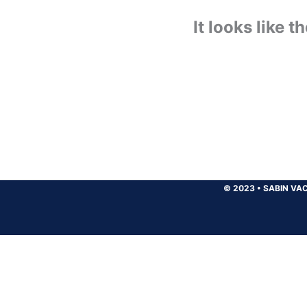
It looks like 
© 2023
•
SABIN VAC