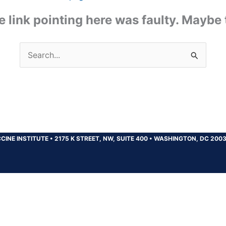
the link pointing here was faulty. Maybe
Search
for:
CINE INSTITUTE
•
2175 K STREET, NW, SUITE 400
•
WASHINGTON, DC 200