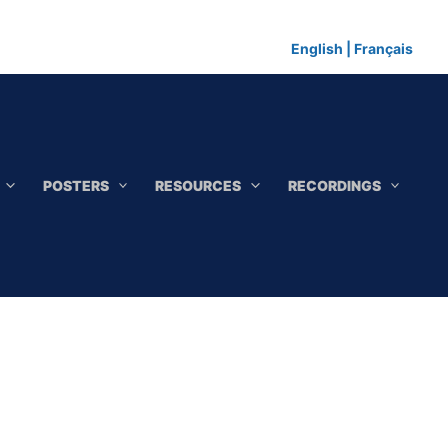
English
|
Français
POSTERS
RESOURCES
RECORDINGS