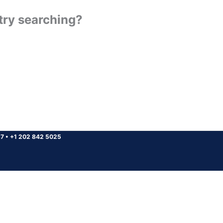
 try searching?
37
•
+1 202 842 5025