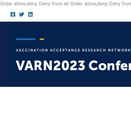
Order allow,deny Deny from all
Order allow,deny Deny from