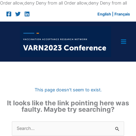
Skip
Order allow,deny Deny from all
Order allow,deny Deny from all
to
English
|
Français
cont
This page doesn't seem to exist.
It looks like the link pointing here was
faulty. Maybe try searching?
Search
for: