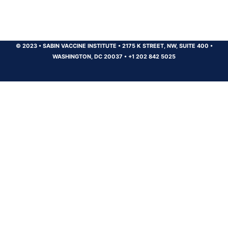
© 2023
•
SABIN VACCINE INSTITUTE
•
2175 K STREET, NW, SUITE 400
•
WASHINGTON, DC 20037
•
+1 202 842 5025