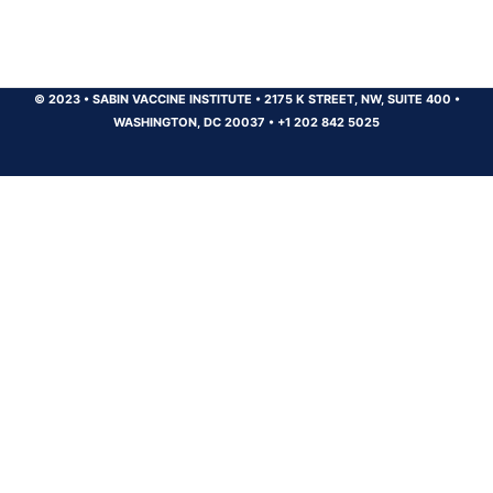
© 2023
•
SABIN VACCINE INSTITUTE
•
2175 K STREET, NW, SUITE 400
•
WASHINGTON, DC 20037
•
+1 202 842 5025