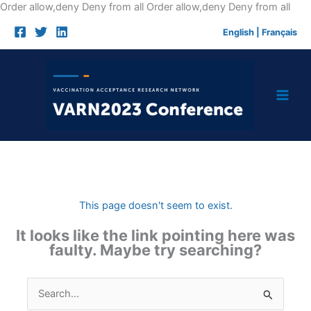
Skip
Order allow,deny Deny from all
Order allow,deny Deny from all
to
English
|
Français
cont
This page doesn't seem to exist.
It looks like the link pointing here was
faulty. Maybe try searching?
Search
for: