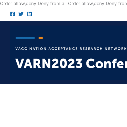
Order allow,deny Deny from all
Order allow,deny Deny from