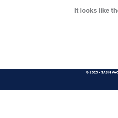
It looks like 
© 2023
•
SABIN VAC