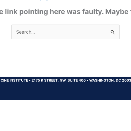
the link pointing here was faulty. Maybe
Search
for:
CINE INSTITUTE
•
2175 K STREET, NW, SUITE 400
•
WASHINGTON, DC 200