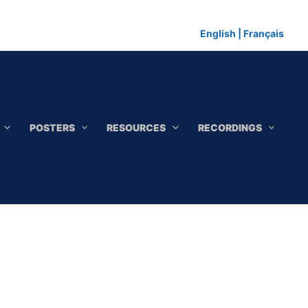
English
|
Français
POSTERS
RESOURCES
RECORDINGS