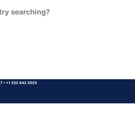
 try searching?
37
•
+1 202 842 5025