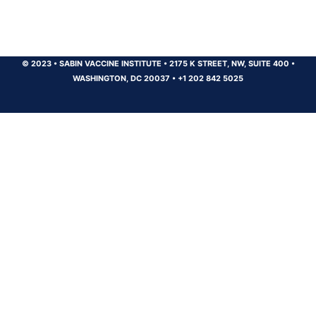
© 2023
•
SABIN VACCINE INSTITUTE
•
2175 K STREET, NW, SUITE 400
•
WASHINGTON, DC 20037
•
+1 202 842 5025