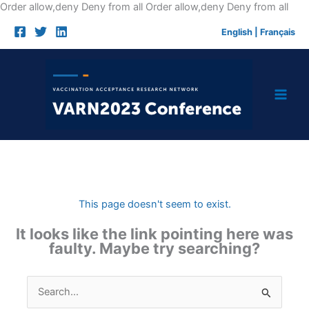
Skip
Order allow,deny Deny from all
Order allow,deny Deny from all
to
English
|
Français
cont
This page doesn't seem to exist.
It looks like the link pointing here was
faulty. Maybe try searching?
Search
for: