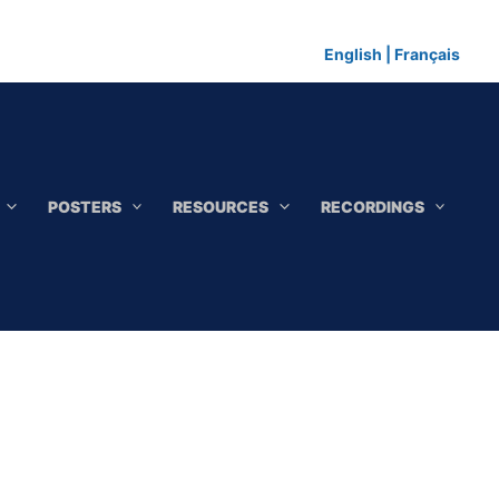
English
|
Français
POSTERS
RESOURCES
RECORDINGS