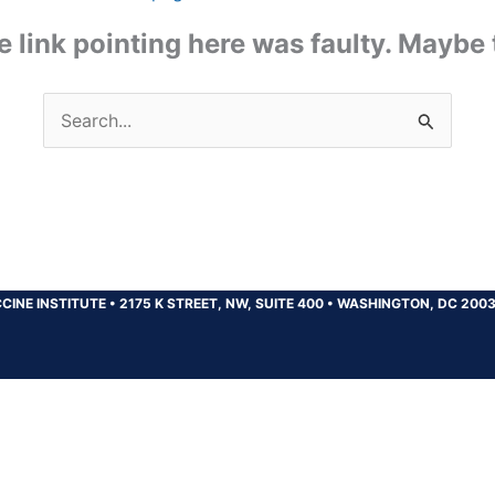
the link pointing here was faulty. Maybe
Search
for:
CINE INSTITUTE
•
2175 K STREET, NW, SUITE 400
•
WASHINGTON, DC 200