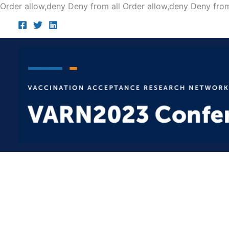
Order allow,deny Deny from all
Order allow,deny Deny from