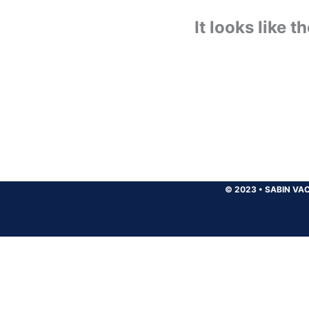
It looks like 
© 2023
•
SABIN VAC