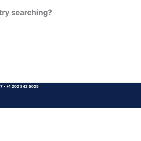
 try searching?
37
•
+1 202 842 5025