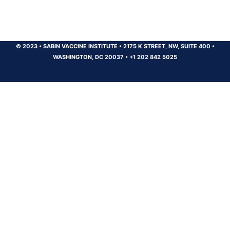
© 2023
•
SABIN VACCINE INSTITUTE
•
2175 K STREET, NW, SUITE 400
•
WASHINGTON, DC 20037
•
+1 202 842 5025