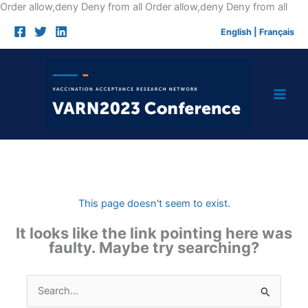
Skip
Order allow,deny Deny from all
Order allow,deny Deny from all
to
English
|
Français
cont
This page doesn't seem to exist.
It looks like the link pointing here was
faulty. Maybe try searching?
Search
for: