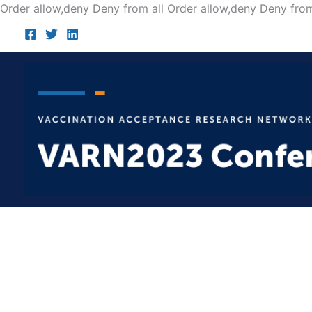
Order allow,deny Deny from all
Order allow,deny Deny from