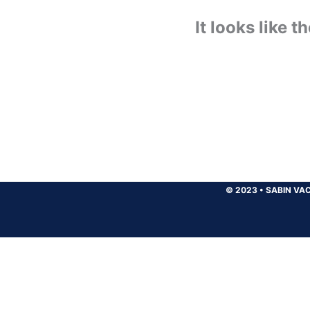
It looks like 
© 2023
•
SABIN VAC