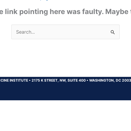
the link pointing here was faulty. Maybe
Search
for:
CINE INSTITUTE
•
2175 K STREET, NW, SUITE 400
•
WASHINGTON, DC 200