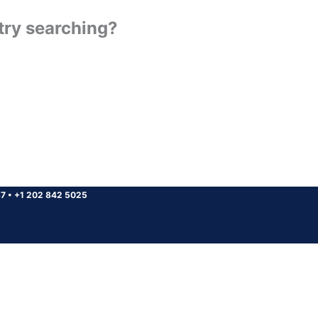
 try searching?
37
•
+1 202 842 5025