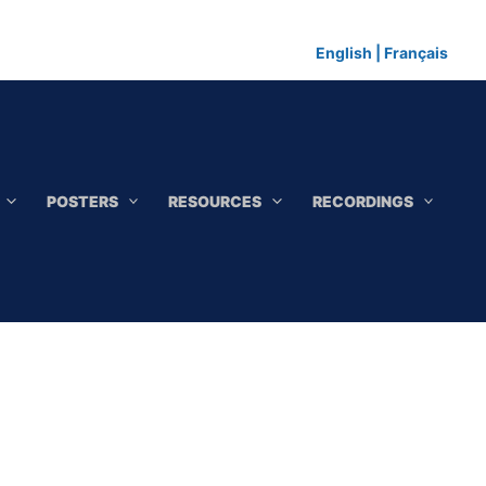
English
|
Français
POSTERS
RESOURCES
RECORDINGS