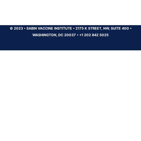
© 2023
•
SABIN VACCINE INSTITUTE
•
2175 K STREET, NW, SUITE 400
•
WASHINGTON, DC 20037
•
+1 202 842 5025