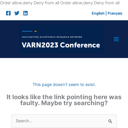
Skip
Order allow,deny Deny from all
Order allow,deny Deny from all
to
English
|
Français
cont
This page doesn't seem to exist.
It looks like the link pointing here was
faulty. Maybe try searching?
Search
for: