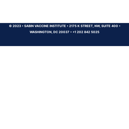
© 2023
•
SABIN VACCINE INSTITUTE
•
2175 K STREET, NW, SUITE 400
•
WASHINGTON, DC 20037
•
+1 202 842 5025