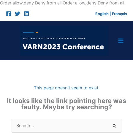
Skip
Order allow,deny Deny from all
Order allow,deny Deny from all
to
English
|
Français
cont
This page doesn't seem to exist.
It looks like the link pointing here was
faulty. Maybe try searching?
Search
for: