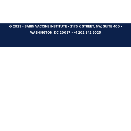
© 2023
•
SABIN VACCINE INSTITUTE
•
2175 K STREET, NW, SUITE 400
•
WASHINGTON, DC 20037
•
+1 202 842 5025