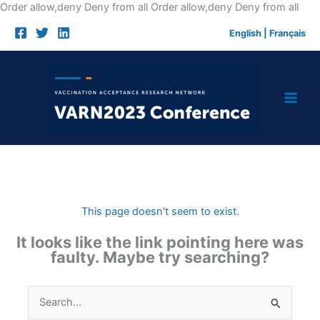
Skip
Order allow,deny Deny from all
Order allow,deny Deny from all
to
English
|
Français
cont
This page doesn't seem to exist.
It looks like the link pointing here was
faulty. Maybe try searching?
Search
for: