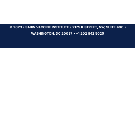
© 2023
•
SABIN VACCINE INSTITUTE
•
2175 K STREET, NW, SUITE 400
•
WASHINGTON, DC 20037
•
+1 202 842 5025