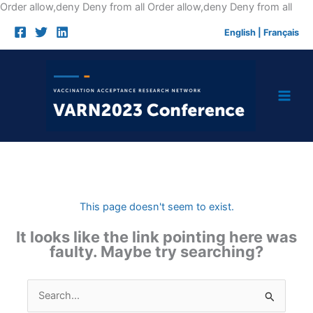
Skip
Order allow,deny Deny from all
Order allow,deny Deny from all
to
English
|
Français
cont
This page doesn't seem to exist.
It looks like the link pointing here was
faulty. Maybe try searching?
Search
for: