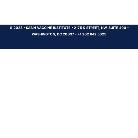
© 2023
•
SABIN VACCINE INSTITUTE
•
2175 K STREET, NW, SUITE 400
•
WASHINGTON, DC 20037
•
+1 202 842 5025