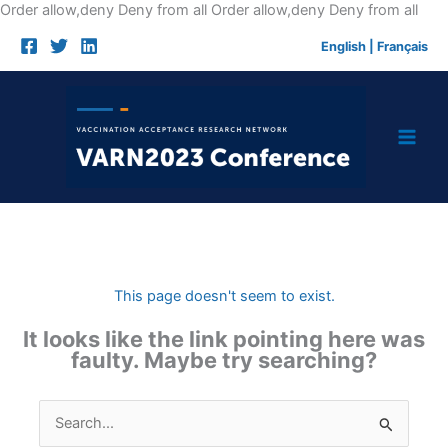
Skip
Order allow,deny Deny from all
Order allow,deny Deny from all
to
English
|
Français
cont
This page doesn't seem to exist.
It looks like the link pointing here was
faulty. Maybe try searching?
Search
for: