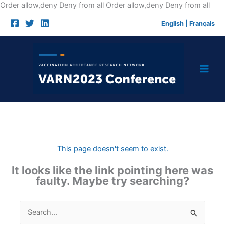
Skip
Order allow,deny Deny from all
Order allow,deny Deny from all
to
English
|
Français
cont
This page doesn't seem to exist.
It looks like the link pointing here was
faulty. Maybe try searching?
Search
for: