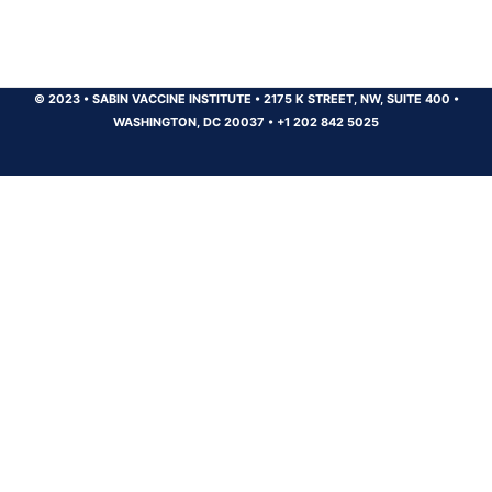
© 2023
•
SABIN VACCINE INSTITUTE
•
2175 K STREET, NW, SUITE 400
•
WASHINGTON, DC 20037
•
+1 202 842 5025