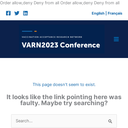
Skip
Order allow,deny Deny from all
Order allow,deny Deny from all
to
English
|
Français
cont
This page doesn't seem to exist.
It looks like the link pointing here was
faulty. Maybe try searching?
Search
for: