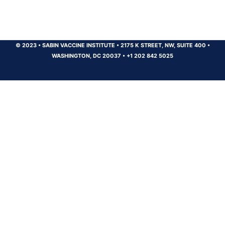
© 2023
•
SABIN VACCINE INSTITUTE
•
2175 K STREET, NW, SUITE 400
•
WASHINGTON, DC 20037
•
+1 202 842 5025