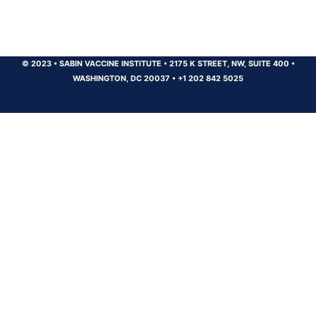
© 2023
•
SABIN VACCINE INSTITUTE
•
2175 K STREET, NW, SUITE 400
•
WASHINGTON, DC 20037
•
+1 202 842 5025