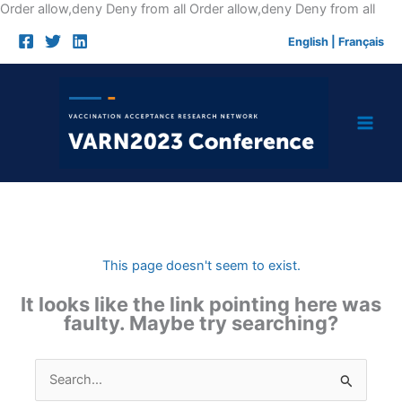
Skip
Order allow,deny Deny from all
Order allow,deny Deny from all
to
English
|
Français
cont
This page doesn't seem to exist.
It looks like the link pointing here was
faulty. Maybe try searching?
Search
for: