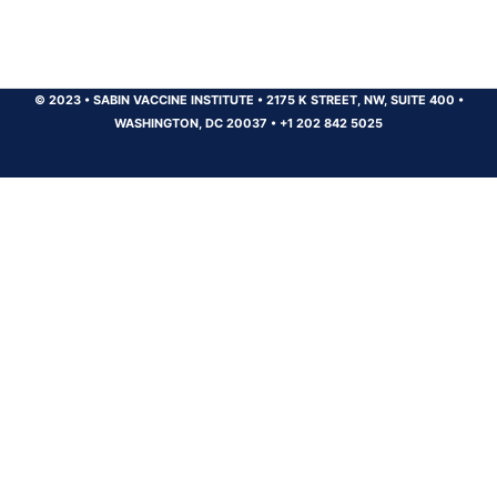
© 2023
•
SABIN VACCINE INSTITUTE
•
2175 K STREET, NW, SUITE 400
•
WASHINGTON, DC 20037
•
+1 202 842 5025