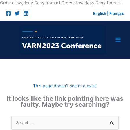
Skip
Order allow,deny Deny from all
Order allow,deny Deny from all
to
English
|
Français
cont
This page doesn't seem to exist.
It looks like the link pointing here was
faulty. Maybe try searching?
Search
for: