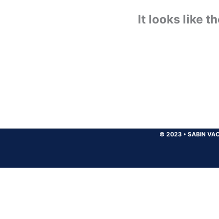
It looks like 
© 2023
•
SABIN VAC