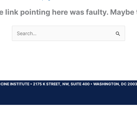
the link pointing here was faulty. Maybe
Search
for:
CINE INSTITUTE
•
2175 K STREET, NW, SUITE 400
•
WASHINGTON, DC 200