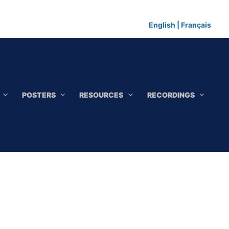
English
|
Français
POSTERS
RESOURCES
RECORDINGS