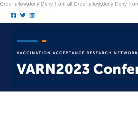
Order allow,deny Deny from all
Order allow,deny Deny from