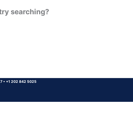
 try searching?
37
•
+1 202 842 5025