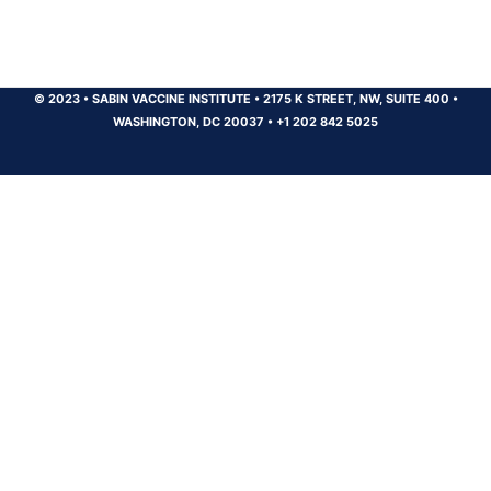
© 2023
•
SABIN VACCINE INSTITUTE
•
2175 K STREET, NW, SUITE 400
•
WASHINGTON, DC 20037
•
+1 202 842 5025