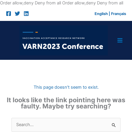
Skip
Order allow,deny Deny from all
Order allow,deny Deny from all
to
English
|
Français
cont
This page doesn't seem to exist.
It looks like the link pointing here was
faulty. Maybe try searching?
Search
for: