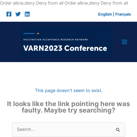
Skip
Order allow,deny Deny from all
Order allow,deny Deny from all
to
English
|
Français
cont
This page doesn't seem to exist.
It looks like the link pointing here was
faulty. Maybe try searching?
Search
for: