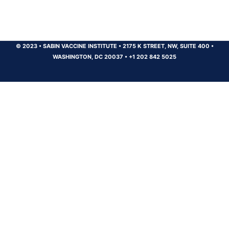
© 2023
•
SABIN VACCINE INSTITUTE
•
2175 K STREET, NW, SUITE 400
•
WASHINGTON, DC 20037
•
+1 202 842 5025