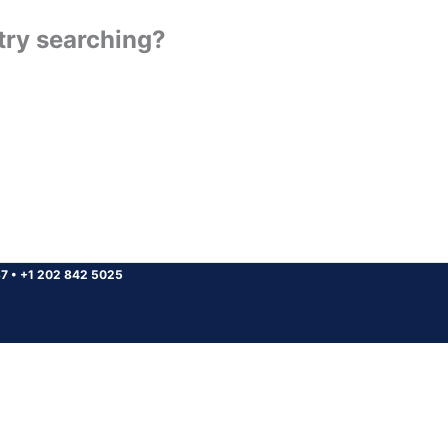
 try searching?
37
•
+1 202 842 5025