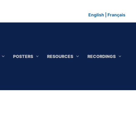
English
|
Français
POSTERS
RESOURCES
RECORDINGS