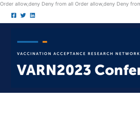
Order allow,deny Deny from all
Order allow,deny Deny from