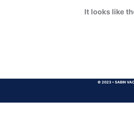
It looks like 
© 2023
•
SABIN VAC