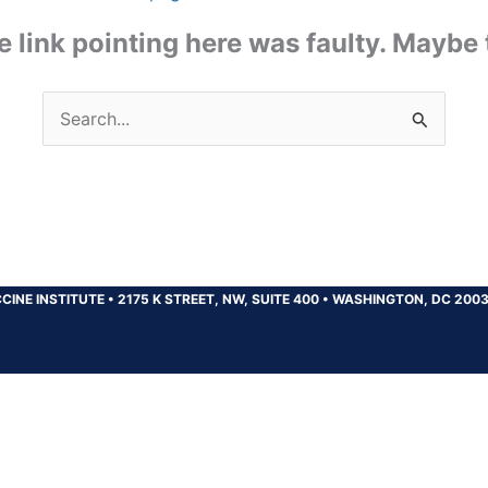
the link pointing here was faulty. Maybe
Search
for:
CINE INSTITUTE
•
2175 K STREET, NW, SUITE 400
•
WASHINGTON, DC 200