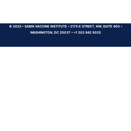
© 2023
•
SABIN VACCINE INSTITUTE
•
2175 K STREET, NW, SUITE 400
•
WASHINGTON, DC 20037
•
+1 202 842 5025