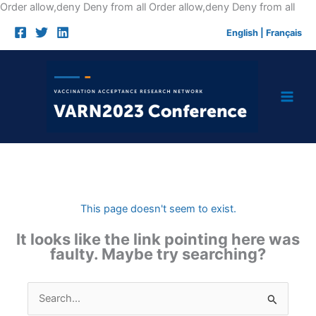
Skip
Order allow,deny Deny from all
Order allow,deny Deny from all
to
English
|
Français
cont
This page doesn't seem to exist.
It looks like the link pointing here was
faulty. Maybe try searching?
Search
for: