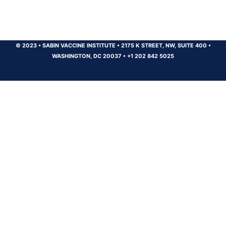
© 2023
•
SABIN VACCINE INSTITUTE
•
2175 K STREET, NW, SUITE 400
•
WASHINGTON, DC 20037
•
+1 202 842 5025