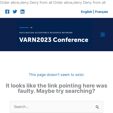
Skip
Order allow,deny Deny from all
Order allow,deny Deny from all
to
English
|
Français
cont
This page doesn't seem to exist.
It looks like the link pointing here was
faulty. Maybe try searching?
Search
for: