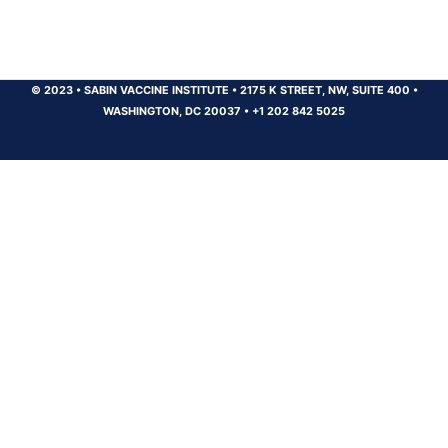
© 2023
•
SABIN VACCINE INSTITUTE
•
2175 K STREET, NW, SUITE 400
•
WASHINGTON, DC 20037
•
+1 202 842 5025