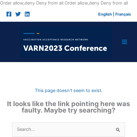
Skip
Order allow,deny Deny from all
Order allow,deny Deny from all
to
English
|
Français
cont
This page doesn't seem to exist.
It looks like the link pointing here was
faulty. Maybe try searching?
Search
for: