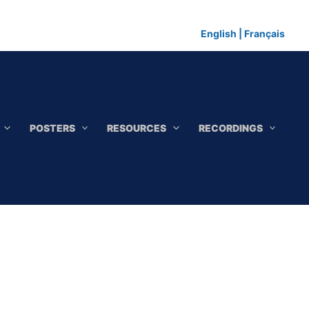
English
|
Français
POSTERS
RESOURCES
RECORDINGS