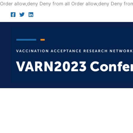
Order allow,deny Deny from all
Order allow,deny Deny from