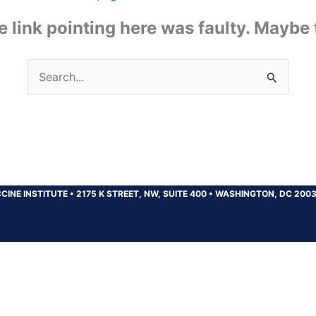
the link pointing here was faulty. Maybe
Search
for:
CINE INSTITUTE
•
2175 K STREET, NW, SUITE 400
•
WASHINGTON, DC 200