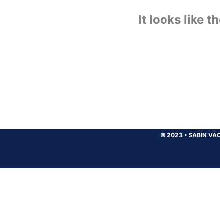
It looks like 
© 2023
•
SABIN VAC