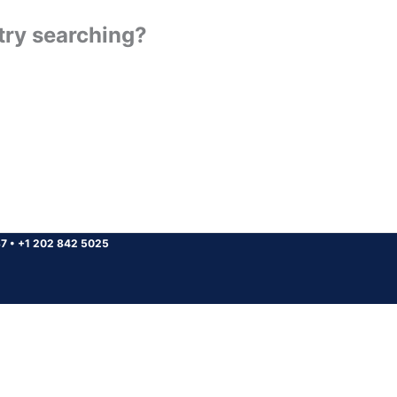
 try searching?
37
•
+1 202 842 5025