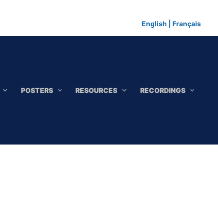
English
|
Français
POSTERS
RESOURCES
RECORDINGS