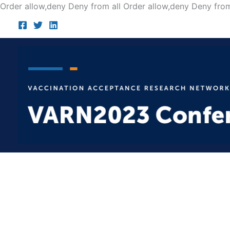
Order allow,deny Deny from all
Order allow,deny Deny from