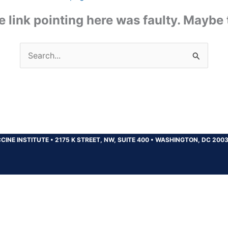
the link pointing here was faulty. Maybe
Search
for:
CINE INSTITUTE
•
2175 K STREET, NW, SUITE 400
•
WASHINGTON, DC 200