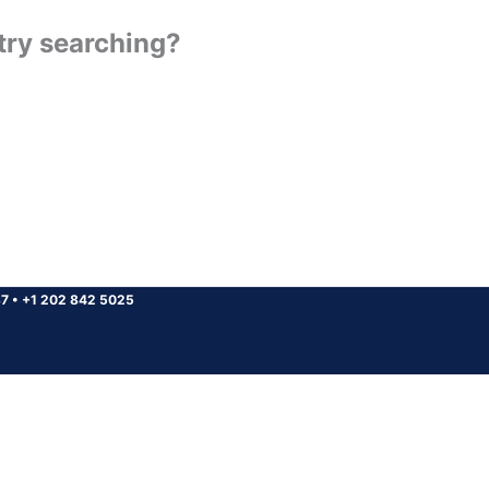
 try searching?
37
•
+1 202 842 5025