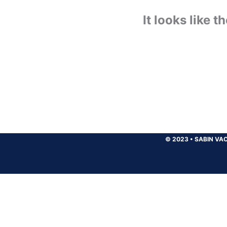
It looks like 
© 2023
•
SABIN VAC