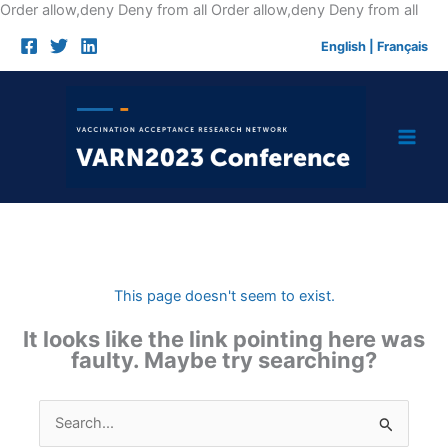
Skip
Order allow,deny Deny from all
Order allow,deny Deny from all
to
English
|
Français
cont
This page doesn't seem to exist.
It looks like the link pointing here was
faulty. Maybe try searching?
Search
for: