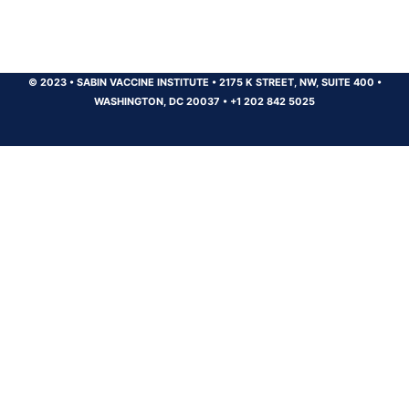
© 2023
•
SABIN VACCINE INSTITUTE
•
2175 K STREET, NW, SUITE 400
•
WASHINGTON, DC 20037
•
+1 202 842 5025