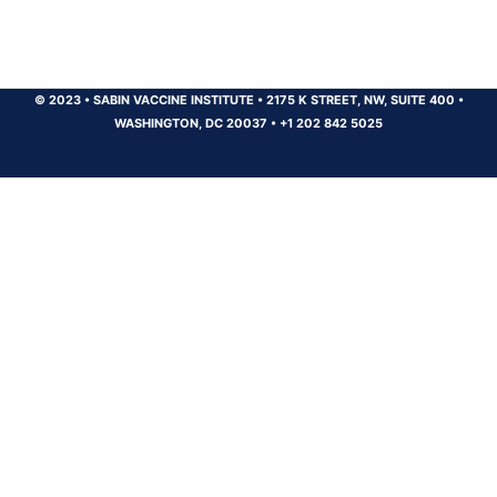
© 2023
•
SABIN VACCINE INSTITUTE
•
2175 K STREET, NW, SUITE 400
•
WASHINGTON, DC 20037
•
+1 202 842 5025