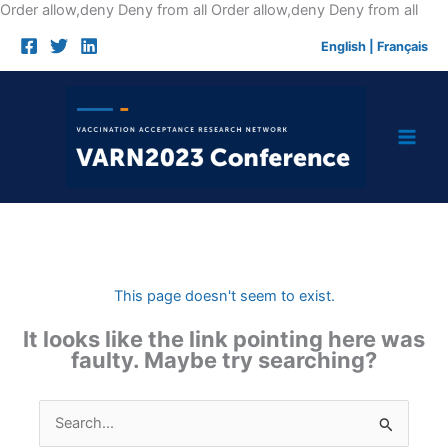
Skip
Order allow,deny Deny from all
Order allow,deny Deny from all
to
English
|
Français
cont
This page doesn't seem to exist.
It looks like the link pointing here was
faulty. Maybe try searching?
Search
for: