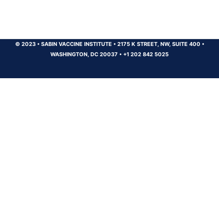
© 2023
•
SABIN VACCINE INSTITUTE
•
2175 K STREET, NW, SUITE 400
•
WASHINGTON, DC 20037
•
+1 202 842 5025