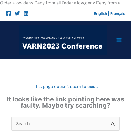
Skip
Order allow,deny Deny from all
Order allow,deny Deny from all
to
English
|
Français
cont
This page doesn't seem to exist.
It looks like the link pointing here was
faulty. Maybe try searching?
Search
for: