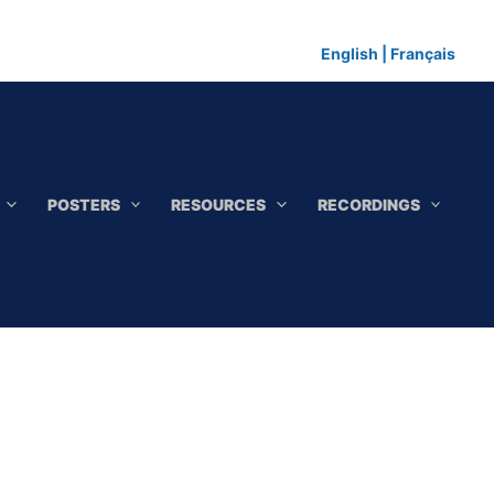
English
|
Français
POSTERS
RESOURCES
RECORDINGS