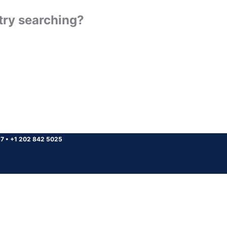
 try searching?
37
•
+1 202 842 5025