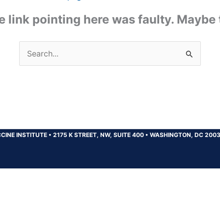
the link pointing here was faulty. Maybe
Search
for:
CINE INSTITUTE
•
2175 K STREET, NW, SUITE 400
•
WASHINGTON, DC 200