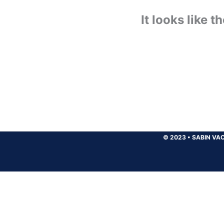
It looks like 
© 2023
•
SABIN VAC