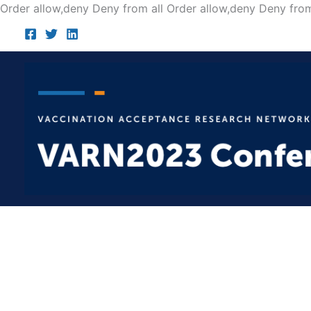
Order allow,deny Deny from all
Order allow,deny Deny from