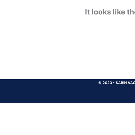
It looks like 
© 2023
•
SABIN VAC