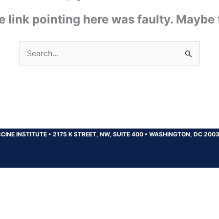
the link pointing here was faulty. Maybe
Search
for:
CINE INSTITUTE
•
2175 K STREET, NW, SUITE 400
•
WASHINGTON, DC 200