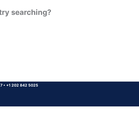
 try searching?
37
•
+1 202 842 5025