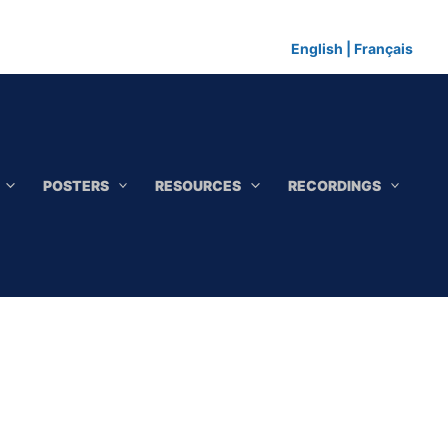
English
|
Français
POSTERS
RESOURCES
RECORDINGS