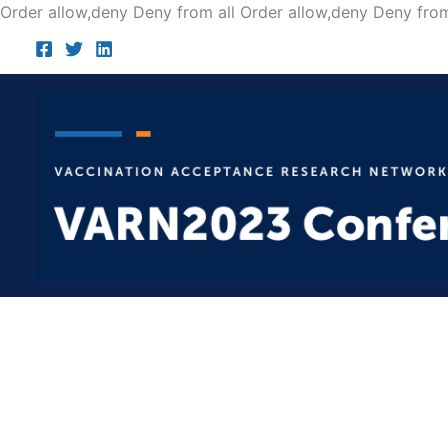
Order allow,deny Deny from all
Order allow,deny Deny from