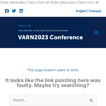
Skip
Order allow,deny Deny from all
Order allow,deny Deny from all
to
English
|
Français
cont
This page doesn't seem to exist.
It looks like the link pointing here was
faulty. Maybe try searching?
Search
for: