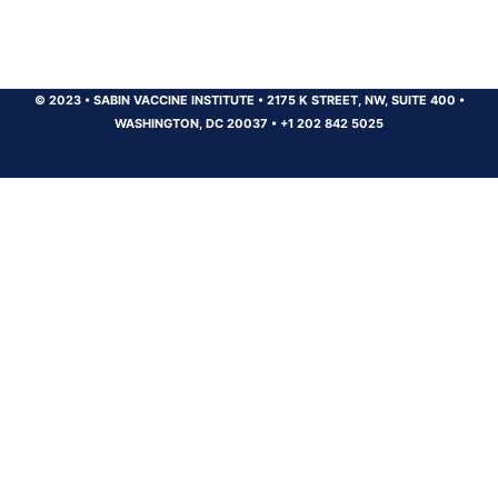
© 2023
•
SABIN VACCINE INSTITUTE
•
2175 K STREET, NW, SUITE 400
•
WASHINGTON, DC 20037
•
+1 202 842 5025