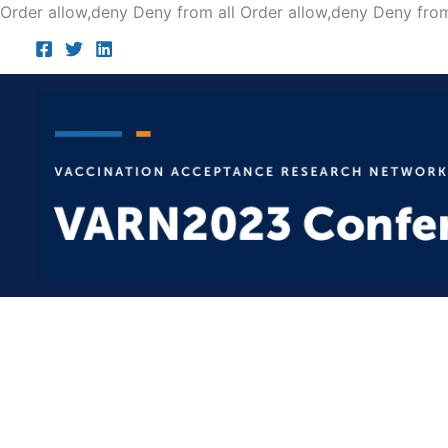
Order allow,deny Deny from all
Order allow,deny Deny from