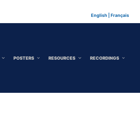
English
|
Français
POSTERS
RESOURCES
RECORDINGS