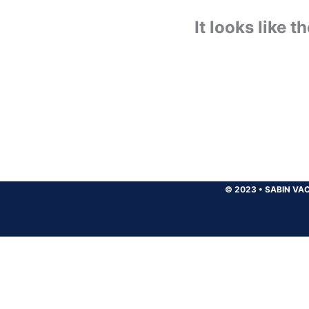
It looks like 
© 2023
•
SABIN VAC