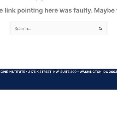
the link pointing here was faulty. Maybe
Search
for:
CINE INSTITUTE
•
2175 K STREET, NW, SUITE 400
•
WASHINGTON, DC 200