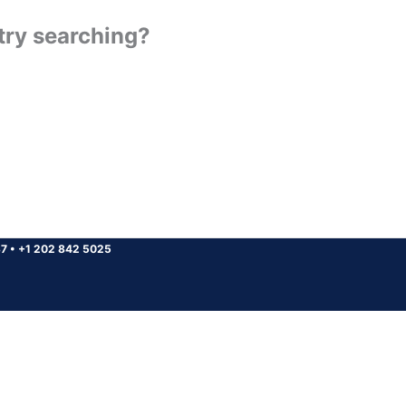
 try searching?
37
•
+1 202 842 5025