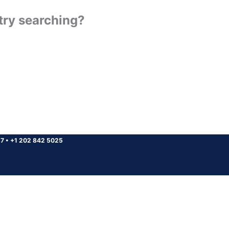
 try searching?
37
•
+1 202 842 5025