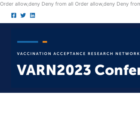
Order allow,deny Deny from all
Order allow,deny Deny from