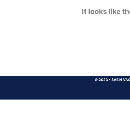
It looks like 
© 2023
•
SABIN VAC