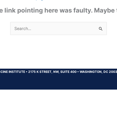
the link pointing here was faulty. Maybe
Search
for:
CINE INSTITUTE
•
2175 K STREET, NW, SUITE 400
•
WASHINGTON, DC 200