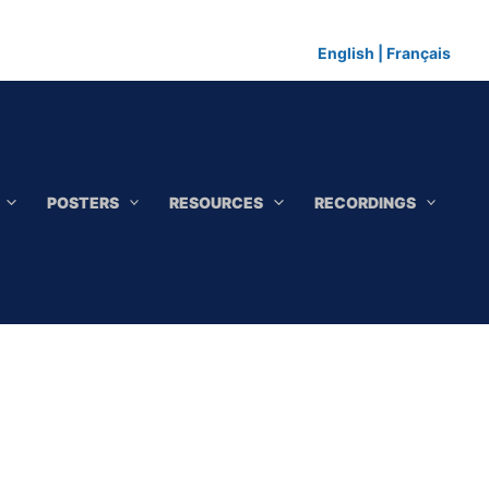
English
|
Français
POSTERS
RESOURCES
RECORDINGS