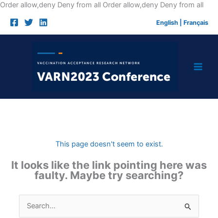
Skip
Order allow,deny Deny from all
Order allow,deny Deny from all
to
English
|
Français
cont
This page doesn't seem to exist.
It looks like the link pointing here was
faulty. Maybe try searching?
Search
for: