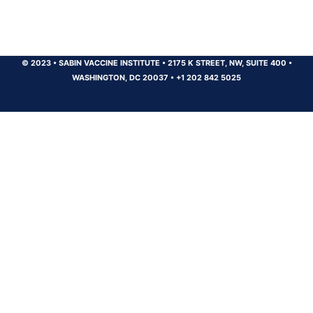
© 2023
•
SABIN VACCINE INSTITUTE
•
2175 K STREET, NW, SUITE 400
•
WASHINGTON, DC 20037
•
+1 202 842 5025