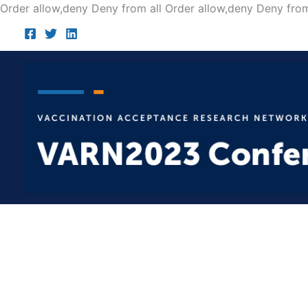
Order allow,deny Deny from all
Order allow,deny Deny from