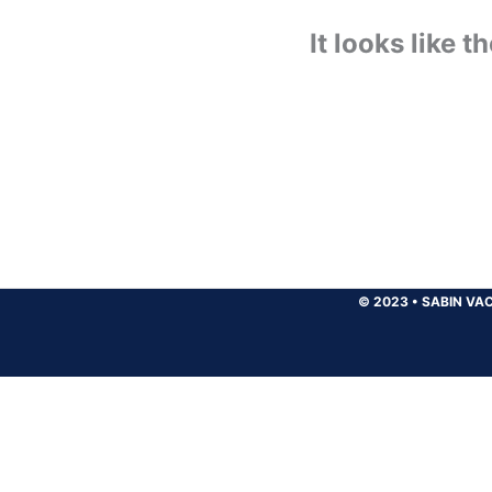
It looks like 
© 2023
•
SABIN VAC