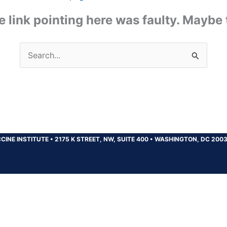
the link pointing here was faulty. Maybe
Search
for:
CINE INSTITUTE
•
2175 K STREET, NW, SUITE 400
•
WASHINGTON, DC 200