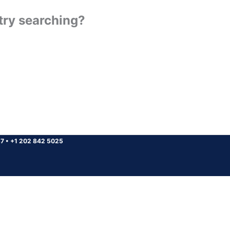
 try searching?
37
•
+1 202 842 5025