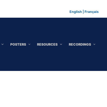
English
|
Français
POSTERS
RESOURCES
RECORDINGS