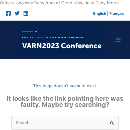
Skip
Order allow,deny Deny from all
Order allow,deny Deny from all
to
English
|
Français
cont
This page doesn't seem to exist.
It looks like the link pointing here was
faulty. Maybe try searching?
Search
for: