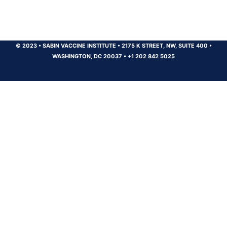
© 2023
•
SABIN VACCINE INSTITUTE
•
2175 K STREET, NW, SUITE 400
•
WASHINGTON, DC 20037
•
+1 202 842 5025