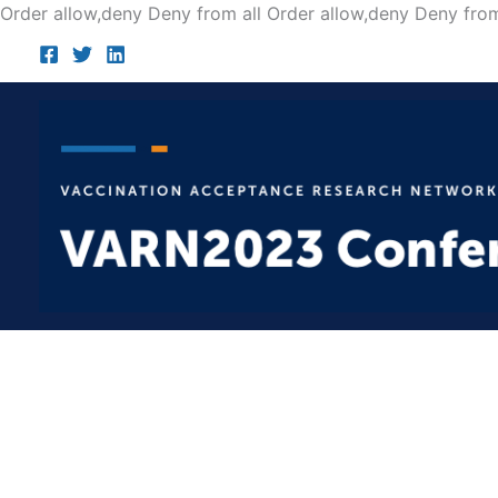
Order allow,deny Deny from all
Order allow,deny Deny from