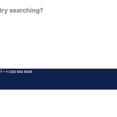
 try searching?
37
•
+1 202 842 5025