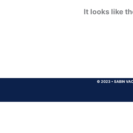
It looks like 
© 2023
•
SABIN VAC