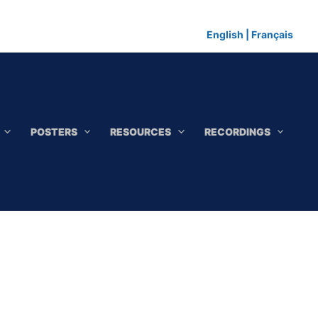
English
|
Français
POSTERS
RESOURCES
RECORDINGS