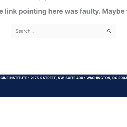
the link pointing here was faulty. Maybe
Search
for:
CINE INSTITUTE
•
2175 K STREET, NW, SUITE 400
•
WASHINGTON, DC 200