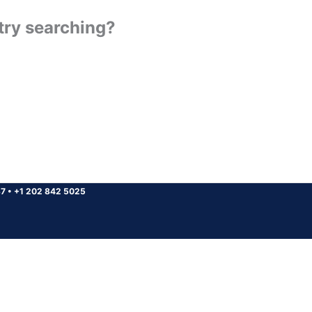
 try searching?
37
•
+1 202 842 5025