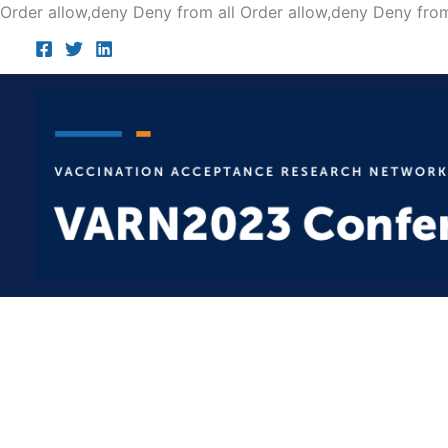
Order allow,deny Deny from all
Order allow,deny Deny from