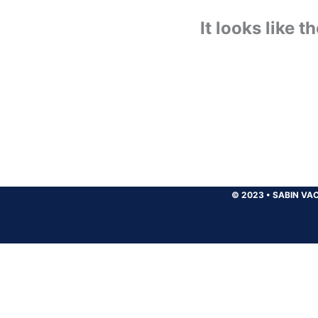
It looks like 
© 2023
•
SABIN VAC