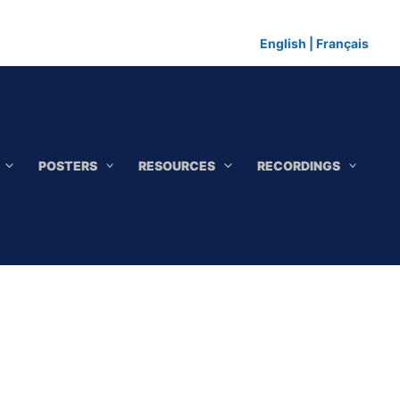
English
|
Français
POSTERS
RESOURCES
RECORDINGS