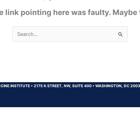
the link pointing here was faulty. Maybe
Search
for:
CINE INSTITUTE
•
2175 K STREET, NW, SUITE 400
•
WASHINGTON, DC 200